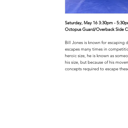
Saturday, May 16 3:30pm - 5:30
Octopus Guard/Overback Side C
Bill Jones is known for escaping d
escapes many times in competitio
heroic size, he is known as someon
his size, but because of his move
concepts required to escape thes