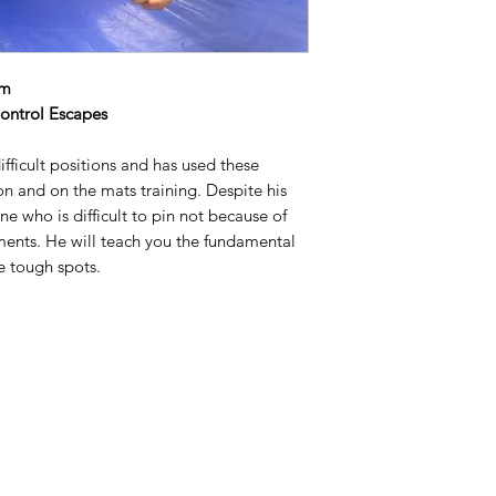
pm
ontrol Escapes
ifficult positions and has used these
n and on the mats training. Despite his
e who is difficult to pin not because of
ments. He will teach you the fundamental
e tough spots.