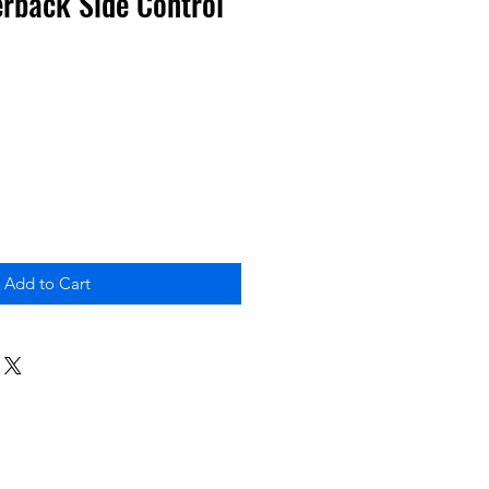
rback Side Control
Add to Cart