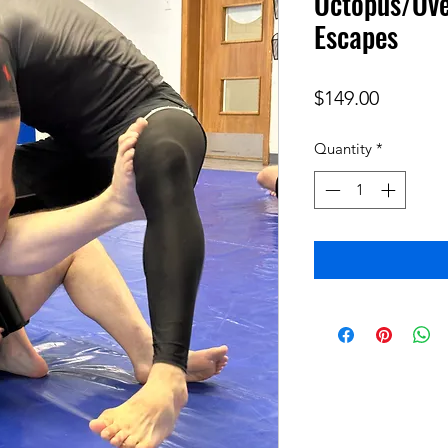
Octopus/Ove
Escapes
Price
$149.00
Quantity
*