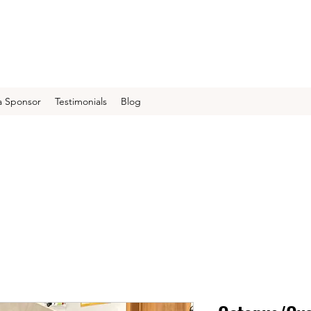
 Sponsor
Testimonials
Blog