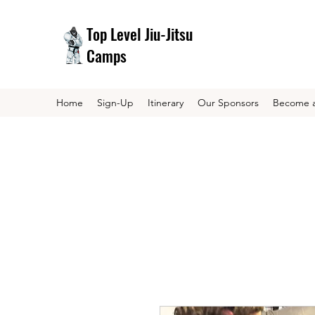
Top Level Jiu-Jitsu
Camps
Home
Sign-Up
Itinerary
Our Sponsors
Become a