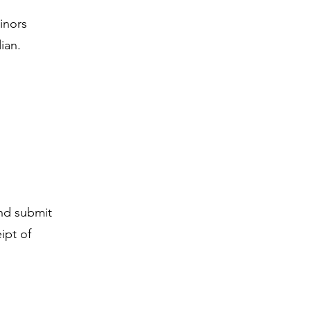
Minors
ian.
and submit
ipt of