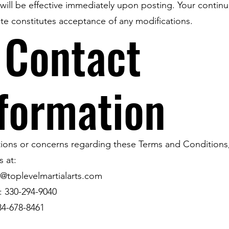
ill be effective immediately upon posting. Your contin
te constitutes acceptance of any modifications.
 Contact
formation
ions or concerns regarding these Terms and Conditions
s at:
ll@toplevelmartialarts.com
: 330-294-9040
34-678-8461