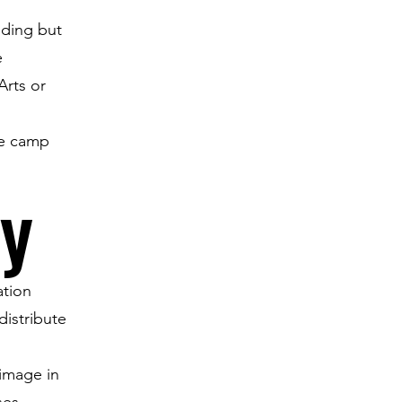
uding but
e
Arts or
re camp
cy
ation
distribute
 image in
ses.