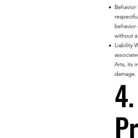
Behavior 
respectfu
behavior 
without a
Liability
associate
Arts, its 
damage.
4.
Pr