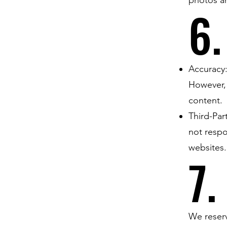
6.
Accuracy:
However, 
content.
Third-Par
not respo
websites.
7.
We reserv