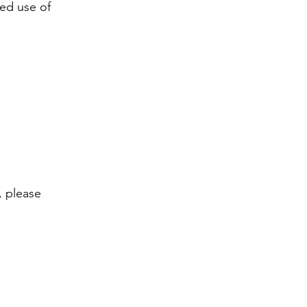
ued use of
, please