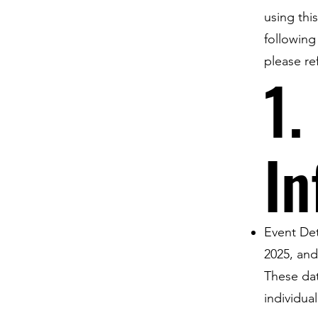
using thi
following
please re
1.
In
Event Det
2025, and
These dat
individua