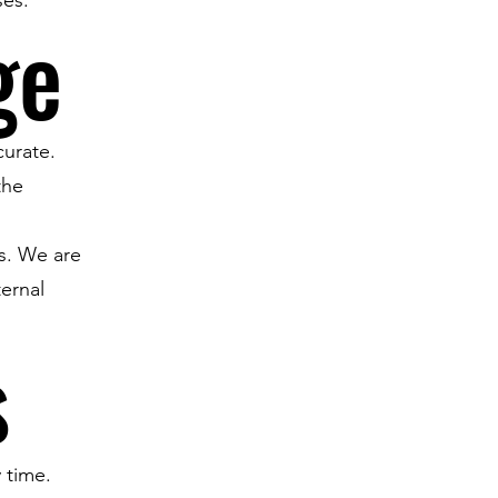
ge
curate.
the
es. We are
ternal
s
 time.