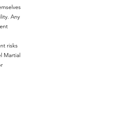
hemselves
lity. Any
vent
nt risks
l Martial
or