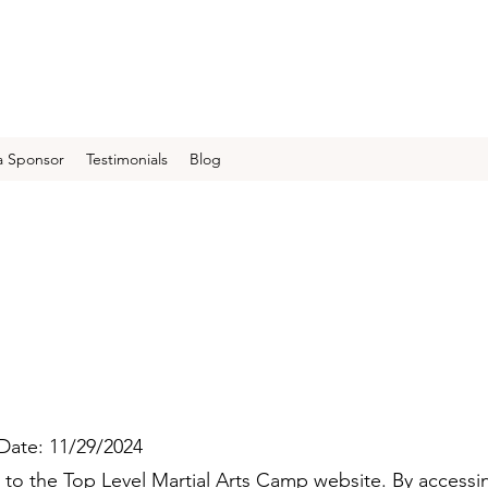
 Sponsor
Testimonials
Blog
 Date: 11/29/2024
o the Top Level Martial Arts Camp website. By accessi