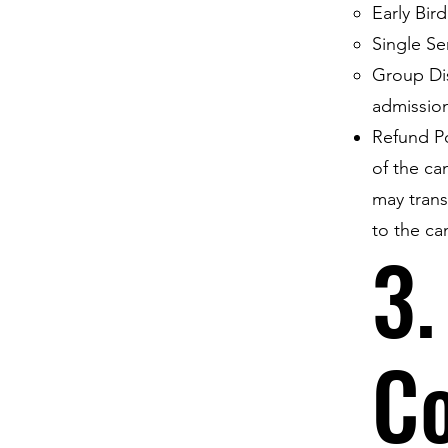
Early Bir
Single Se
Group Dis
admissio
Refund Po
of the ca
may transf
to the ca
3.
C