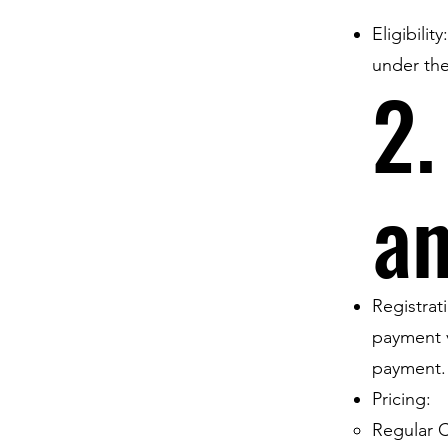
Eligibilit
under the
2.
a
Registrat
payment v
payment.
Pricing:
Regular C