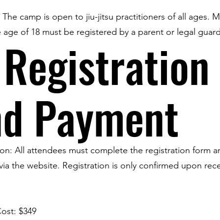
y: The camp is open to jiu-jitsu practitioners of all ages. 
 age of 18 must be registered by a parent or legal guard
 Registration
nd Payment
ion: All attendees must complete the registration form 
ia the website. Registration is only confirmed upon rece
ost: $349