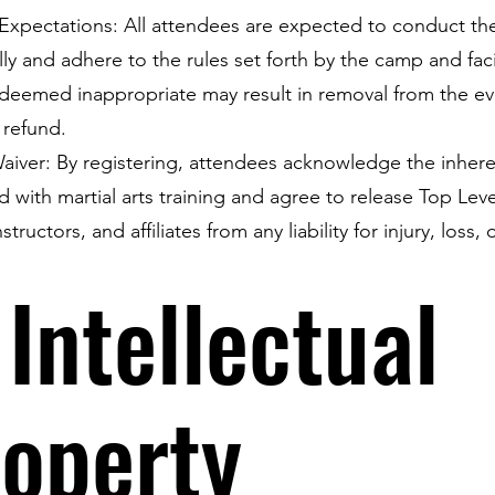
Expectations: All attendees are expected to conduct t
lly and adhere to the rules set forth by the camp and faci
deemed inappropriate may result in removal from the e
 refund.
 Waiver: By registering, attendees acknowledge the inhere
d with martial arts training and agree to release Top Leve
instructors, and affiliates from any liability for injury, loss, 
 Intellectual
operty