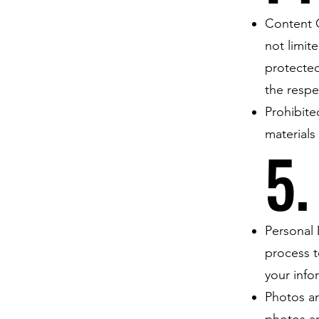
Content O
not limit
protected
the respe
Prohibite
materials
5.
Personal 
process t
your info
Photos an
photos a