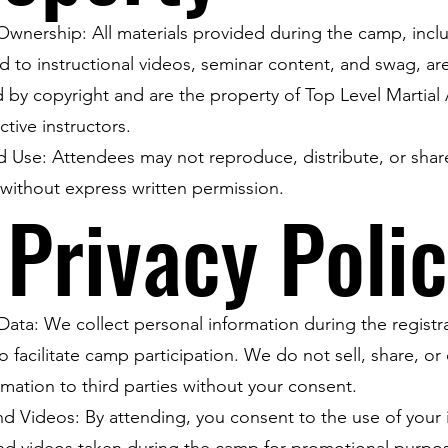
wnership: All materials provided during the camp, incl
ed to instructional videos, seminar content, and swag, ar
 by copyright and are the property of Top Level Martial 
ctive instructors.
d Use: Attendees may not reproduce, distribute, or sha
 without express written permission.
 Privacy Poli
Data: We collect personal information during the registr
o facilitate camp participation. We do not sell, share, or 
rmation to third parties without your consent.
d Videos: By attending, you consent to the use of your
nd videos taken during the camp for promotional purpo