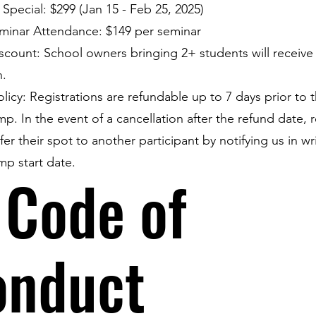
d Special: $299 (Jan 15 - Feb 25, 2025)
minar Attendance: $149 per seminar
count: School owners bringing 2+ students will receive 
n.
licy: Registrations are refundable up to 7 days prior to t
mp. In the event of a cancellation after the refund date, r
er their spot to another participant by notifying us in wr
mp start date.
 Code of
onduct