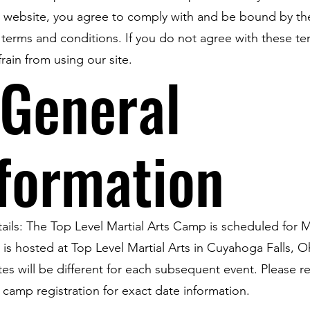
s website, you agree to comply with and be bound by th
 terms and conditions. If you do not agree with these te
frain from using our site.
 General
formation
ails: The Top Level Martial Arts Camp is scheduled for M
 is hosted at Top Level Martial Arts in Cuyahoga Falls, O
es will be different for each subsequent event. Please re
l camp registration for exact date information.