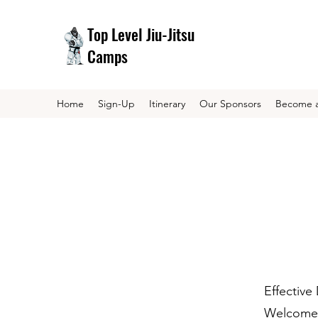
Top Level Jiu-Jitsu
Camps
Home
Sign-Up
Itinerary
Our Sponsors
Become a
Effective
Welcome t