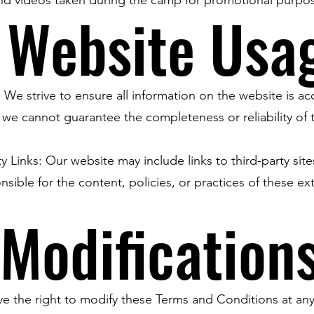
 Website Usa
 We strive to ensure all information on the website is ac
we cannot guarantee the completeness or reliability of 
ty Links: Our website may include links to third-party sit
nsible for the content, policies, or practices of these ex
 Modification
e the right to modify these Terms and Conditions at any