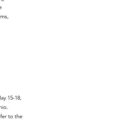
e
rms,
ay 15-18,
hio.
fer to the