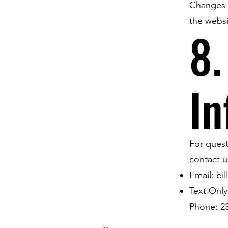
Changes w
the websi
8.
In
For quest
contact u
Email:
bi
Text Only
Phone: 2