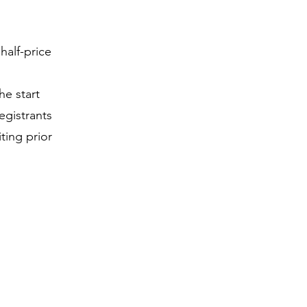
half-price
he start
egistrants
iting prior