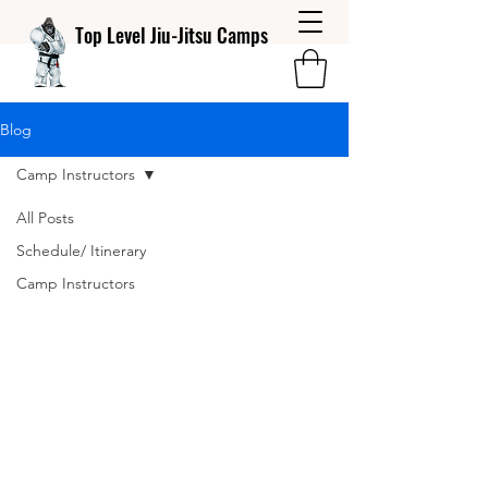
Top Level Jiu-Jitsu Camps
Blog
Camp Instructors
All Posts
Schedule/ Itinerary
Camp Instructors