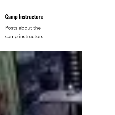
Camp Instructors
Posts about the
camp instructors