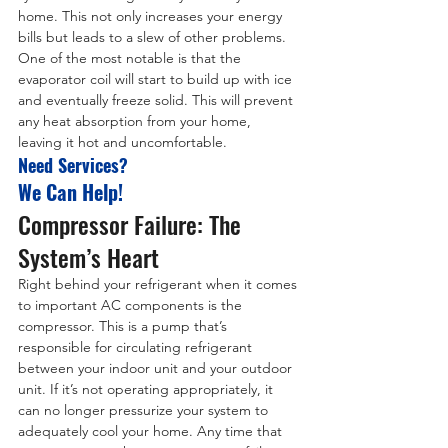
home. This not only increases your energy 
bills but leads to a slew of other problems. 
One of the most notable is that the 
evaporator coil will start to build up with ice 
and eventually freeze solid. This will prevent 
any heat absorption from your home, 
leaving it hot and uncomfortable.
Need Services?
We Can Help!
Compressor Failure: The 
System’s Heart
Right behind your refrigerant when it comes 
to important AC components is the 
compressor. This is a pump that’s 
responsible for circulating refrigerant 
between your indoor unit and your outdoor 
unit. If it’s not operating appropriately, it 
can no longer pressurize your system to 
adequately cool your home. Any time that 