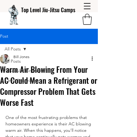
Top Level Jiu-Jitsu Camps
Post
All Posts
Bill Jones
All Posts
Warm Air Blowing From Your
Schedule/ Itinerary
AC Could Mean a Refrigerant or
Camp Instructors
Compressor Problem That Gets
Worse Fast
One of the most frustrating problems that 
homeowners experience is their AC blowing 
warm air. When this happens, you’ll notice 
that your home continually gets warmer and 