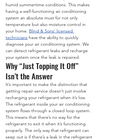
humid summertime conditions. This makes 
having a well-functioning air conditioning 
system an absolute must for not only 
temperature but also moisture control in 
your home. 
Blind & Sons’ licensed 
technicians
 have the ability to quickly 
diagnose your air conditioning system. We 
can detect refrigerant leaks and recharge 
your system once the leak is repaired.
Why “Just Topping It Off” 
Isn’t the Answer
It’s important to make the distinction that 
getting repair service doesn’t just involve 
recharging your refrigerant when it’s low. 
The refrigerant inside your air conditioning 
system flows through a closed loop system. 
This means that there’s no way for the 
refrigerant to exit it when it’s functioning 
properly. The only way that refrigerant can 
seep out is if there’s a leak in the refrigerant 