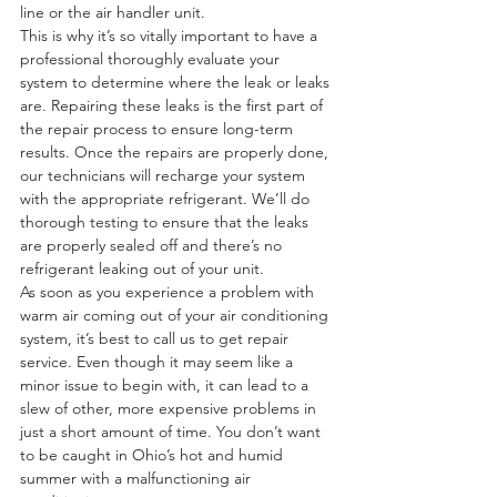
line or the air handler unit.
This is why it’s so vitally important to have a 
professional thoroughly evaluate your 
system to determine where the leak or leaks 
are. Repairing these leaks is the first part of 
the repair process to ensure long-term 
results. Once the repairs are properly done, 
our technicians will recharge your system 
with the appropriate refrigerant. We’ll do 
thorough testing to ensure that the leaks 
are properly sealed off and there’s no 
refrigerant leaking out of your unit.
As soon as you experience a problem with 
warm air coming out of your air conditioning 
system, it’s best to call us to get repair 
service. Even though it may seem like a 
minor issue to begin with, it can lead to a 
slew of other, more expensive problems in 
just a short amount of time. You don’t want 
to be caught in Ohio’s hot and humid 
summer with a malfunctioning air 