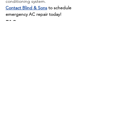
conditioning system.
Contact Blind & Sons
 to schedule 
emergency AC repair today!
FAQ
Whether it’s about refrigerant leak 
symptoms or air conditioner repair in Akron, 
we receive many different questions from 
our customers. Below, we answer some of 
the most frequent questions we’ve received 
so you can learn more about Blind & Sons’ 
cooling service offerings.
Learn More: 
https://www.blindandsons.com/blog/ac-
blowing-warm-air-compressor-failure
See All
Recent Posts