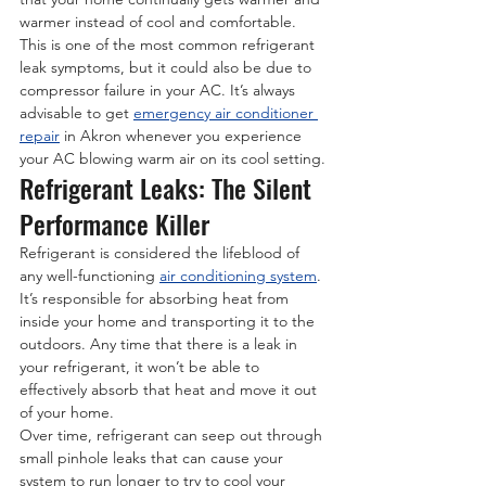
warmer instead of cool and comfortable. 
This is one of the most common refrigerant 
leak symptoms, but it could also be due to 
compressor failure in your AC. It’s always 
advisable to get 
emergency air conditioner 
repair
 in Akron whenever you experience 
your AC blowing warm air on its cool setting.
Refrigerant Leaks: The Silent 
Performance Killer
Refrigerant is considered the lifeblood of 
any well-functioning 
air conditioning system
. 
It’s responsible for absorbing heat from 
inside your home and transporting it to the 
outdoors. Any time that there is a leak in 
your refrigerant, it won’t be able to 
effectively absorb that heat and move it out 
of your home.
Over time, refrigerant can seep out through 
small pinhole leaks that can cause your 
system to run longer to try to cool your 