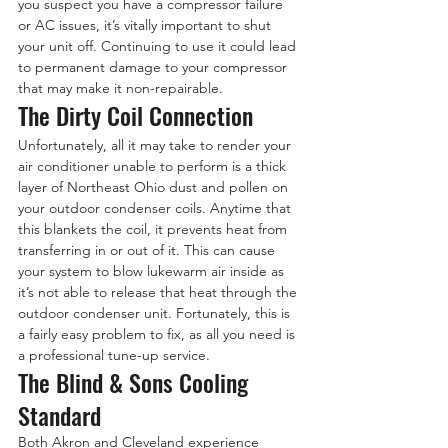
you suspect you have a compressor failure 
or AC issues, it’s vitally important to shut 
your unit off. Continuing to use it could lead 
to permanent damage to your compressor 
that may make it non-repairable.
The Dirty Coil Connection
Unfortunately, all it may take to render your 
air conditioner unable to perform is a thick 
layer of Northeast Ohio dust and pollen on 
your outdoor condenser coils. Anytime that 
this blankets the coil, it prevents heat from 
transferring in or out of it. This can cause 
your system to blow lukewarm air inside as 
it’s not able to release that heat through the 
outdoor condenser unit. Fortunately, this is 
a fairly easy problem to fix, as all you need is 
a professional tune-up service.
The Blind & Sons Cooling 
Standard
Both Akron and Cleveland experience 