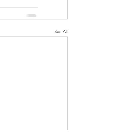
See All