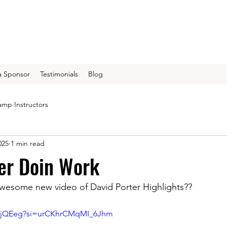
 Sponsor
Testimonials
Blog
mp Instructors
025
1 min read
er Doin Work
awesome new video of David Porter Highlights??
F3rjQEeg?si=urCKhrCMqMI_6Jhm