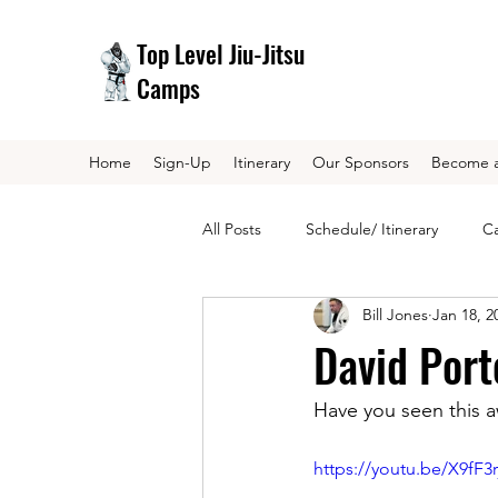
Top Level Jiu-Jitsu
Camps
Home
Sign-Up
Itinerary
Our Sponsors
Become a
All Posts
Schedule/ Itinerary
Ca
Bill Jones
Jan 18, 2
David Port
Have you seen this 
https://youtu.be/X9f