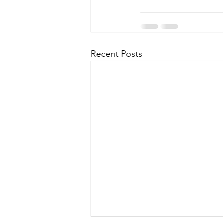
Recent Posts